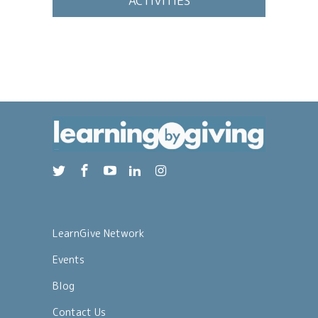
ACTIVITIES
LearnGive Network
Events
Blog
Contact Us