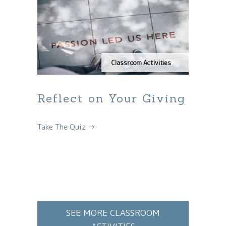
Classroom Activities
Reflect on Your Giving
Take The Quiz →
SEE MORE CLASSROOM