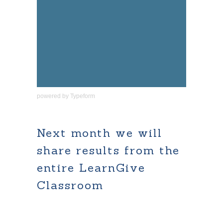
powered by
Typeform
Next month we will
share results from the
entire LearnGive
Classroom