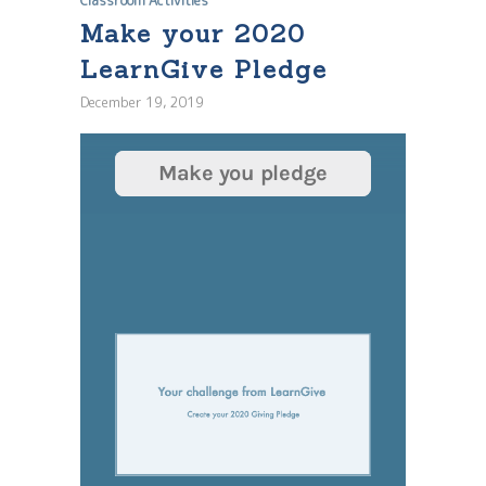
Classroom Activities
Make your 2020
LearnGive Pledge
December 19, 2019