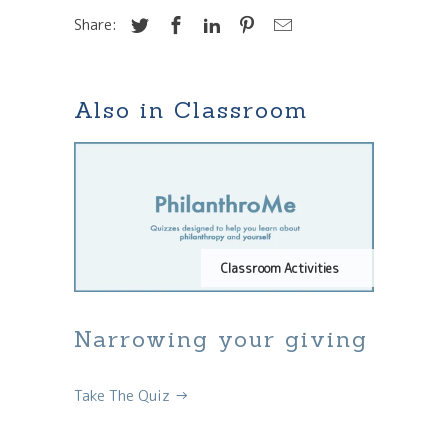
Share:
Also in Classroom
Classroom Activities
Narrowing your giving
Take The Quiz →