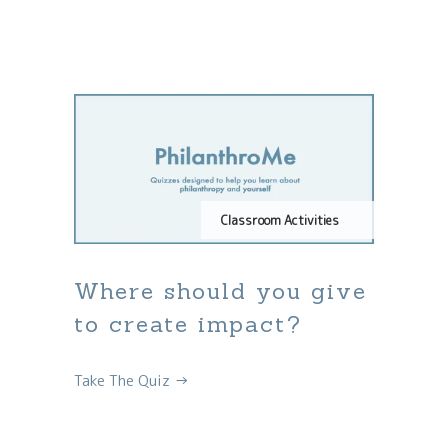
Classroom Activities
Where should you give
to create impact?
Take The Quiz →