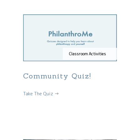
Classroom Activities
Community Quiz!
Take The Quiz →