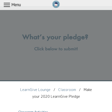
Menu
LearnGive Lounge
/
Classroom
/
Make
your 2020 LearnGive Pledge