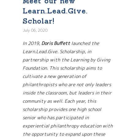
Meet our new
Learn.Lead.Give.
Scholar!
July 06, 2020
In 2019,
Doris Buffett
launched the
Learn.Lead.Give. Scholarship, in
partnership with the Learning by Giving
Foundation. This scholarship aims to
cultivate a new generation of
philanthropists who are not only leaders
inside the classroom, but leaders in their
community as well. Each year, this
scholarship provides one high school
senior who has participated in
experiential philanthropy education with
the opportunity to expand upon these