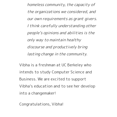
homeless community, the capacity of
the organizations we considered, and
our own requirements as grant givers.
I think carefully understanding other
people’s opinions and abilities is the
only way to maintain healthy
discourse and productively bring
lasting change in the community.
Vibha is a freshman at UC Berkeley who
intends to study Computer Science and
Business. We are excited to support
Vibha’s education and to see her develop
into a changemaker!
Congratulations, Vibha!