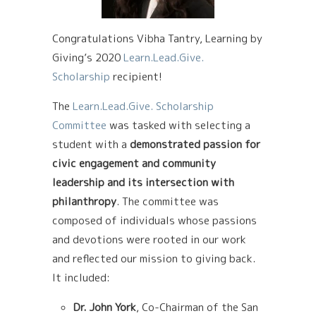
Congratulations Vibha Tantry, Learning by
Giving’s 2020
Learn.Lead.Give.
Scholarship
recipient!
The
Learn.Lead.Give. Scholarship
Committee
was tasked with selecting a
student with a
demonstrated passion for
civic engagement and community
leadership and its intersection with
philanthropy
. The committee was
composed of individuals whose passions
and devotions were rooted in our work
and reflected our mission to giving back.
It included:
Dr. John York
, Co-Chairman of the San