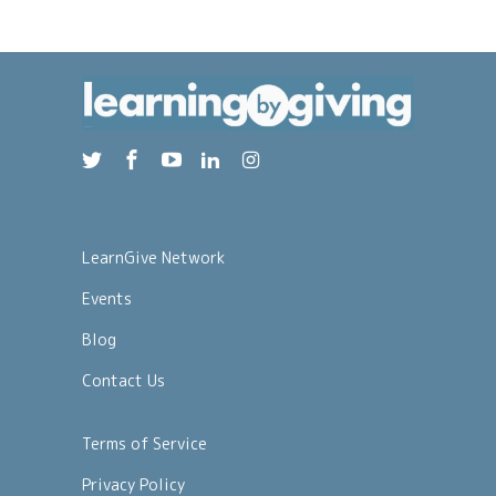
LearnGive Network
Events
Blog
Contact Us
Terms of Service
Privacy Policy