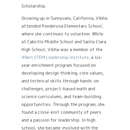
Scholarship.
Growing up in Sunnyvale, California, Vibha
attended Ponderosa Elementary School,
where she continues to volunteer. While
at Cabrillo Middle School and Santa Clara
High School, Vibha was a member of the
49ers STEM Leadership Institute
, a six-
year enrichment program focused on
developing design thinking, core values,
and technical skills through hands-on
challenges, project-based math and
science curriculums, and team-building
opportunities. Through the program, she
found a close-knit community of peers
and a passion for leadership. In high
school, she became involved with the