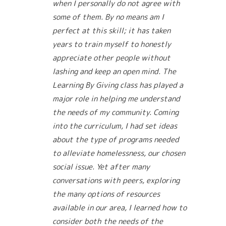
when I personally do not agree with
some of them. By no means am I
perfect at this skill; it has taken
years to train myself to honestly
appreciate other people without
lashing and keep an open mind. The
Learning By Giving class has played a
major role in helping me understand
the needs of my community. Coming
into the curriculum, I had set ideas
about the type of programs needed
to alleviate homelessness, our chosen
social issue. Yet after many
conversations with peers, exploring
the many options of resources
available in our area, I learned how to
consider both the needs of the