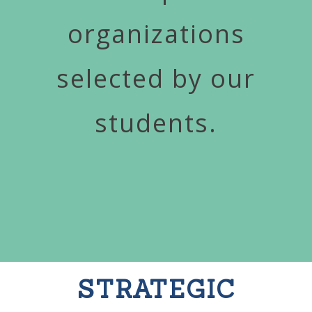
organizations
selected by our
students.
STRATEGIC