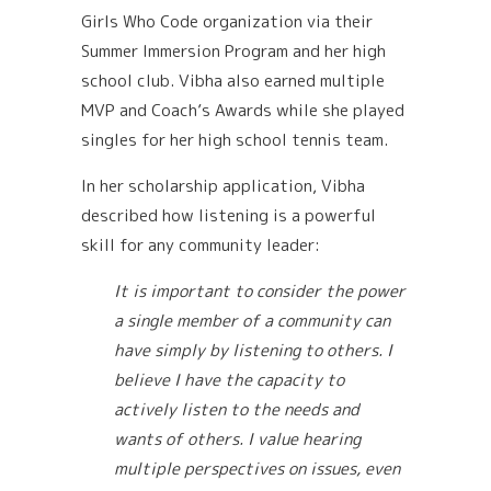
Girls Who Code organization via their
Summer Immersion Program and her high
school club. Vibha also earned multiple
MVP and Coach’s Awards while she played
singles for her high school tennis team.
In her scholarship application, Vibha
described how listening is a powerful
skill for any community leader:
It is important to consider the power
a single member of a community can
have simply by listening to others. I
believe I have the capacity to
actively listen to the needs and
wants of others. I value hearing
multiple perspectives on issues, even