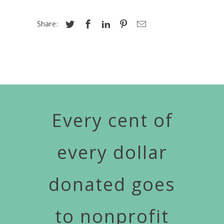
Share:
Every cent of
every dollar
donated goes
to nonprofit