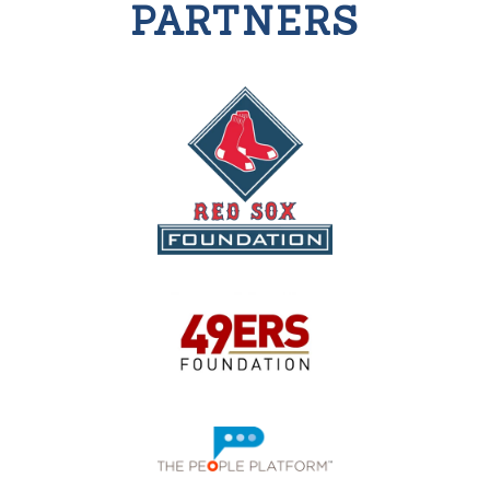
PARTNERS