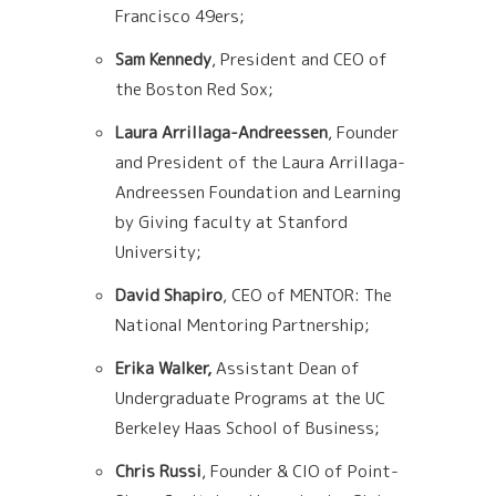
Francisco 49ers;
Sam Kennedy
, President and CEO of
the Boston Red Sox;
Laura Arrillaga-Andreessen
, Founder
and President of the Laura Arrillaga-
Andreessen F
oundation and Learning
by Giving faculty at Stanford
University;
David Shapiro
, CEO of MENTOR: The
National Mentoring Partnership;
Erika Walker,
Assistant Dean of
Undergraduate Programs at the UC
Berkeley Haas
School of Business;
Chris Russi
, Founder & CIO of Point-