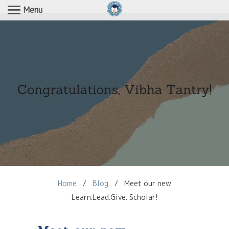
Menu
Home
/
Blog
/
Meet our new
Learn.Lead.Give. Scholar!