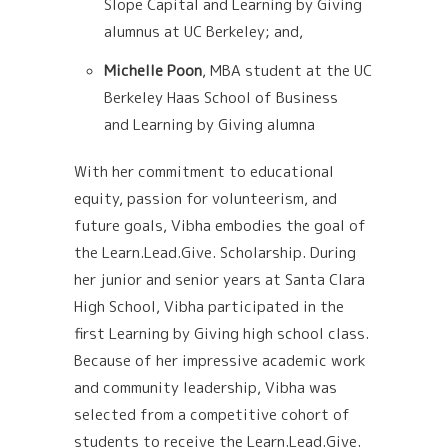
Slope Capital and Learning by Giving
alumnus
at UC Berkeley; and,
Michelle Poon
, MBA student at the UC
Berkeley Haas School of Business
and
Learning by Giving alumna
With her commitment to educational
equity, passion for volunteerism, and
future goals, Vibha embodies the goal of
the Learn.Lead.Give. Scholarship. During
her junior and senior years at Santa Clara
High School, Vibha participated in the
first Learning by Giving high school class.
Because of her impressive academic work
and community leadership, Vibha was
selected from a competitive cohort of
students to receive the Learn.Lead.Give.