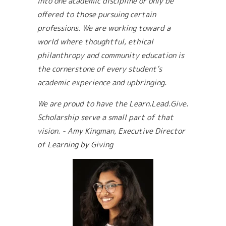
into one academic discipline or only be
offered to those pursuing certain
professions. We are working toward a
world where thoughtful, ethical
philanthropy and community education is
the cornerstone of every student’s
academic experience and upbringing.
We are proud to have the Learn.Lead.Give.
Scholarship serve a small part of that
vision.
- Amy Kingman, Executive Director
of Learning by Giving