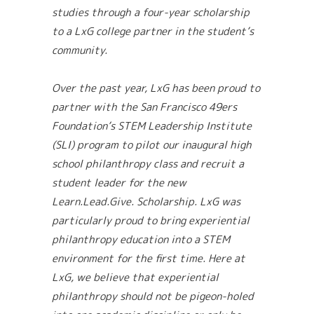
studies through a four-year scholarship
to a LxG college partner in the student’s
community.
Over the past year, LxG has been proud to
partner with the San Francisco 49ers
Foundation’s STEM Leadership Institute
(SLI) program to pilot our inaugural high
school philanthropy class and recruit a
student leader for the new
Learn.Lead.Give. Scholarship. LxG was
particularly proud to bring experiential
philanthropy education into a STEM
environment for the first time. Here at
LxG, we believe that experiential
philanthropy should not be pigeon-holed