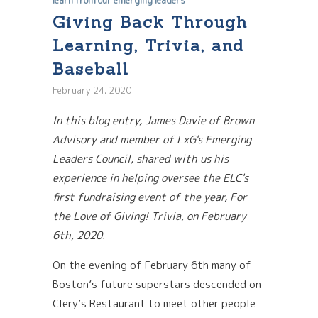
learn from our emerging leaders
Giving Back Through
Learning, Trivia, and
Baseball
February 24, 2020
In this blog entry, James Davie of Brown
Advisory and member of LxG's Emerging
Leaders Council, shared with us his
experience in helping oversee the ELC's
first fundraising event of the year, For
the Love of Giving! Trivia, on February
6th, 2020.
On the evening of February 6th many of
Boston’s future superstars descended on
Clery’s Restaurant to meet other people