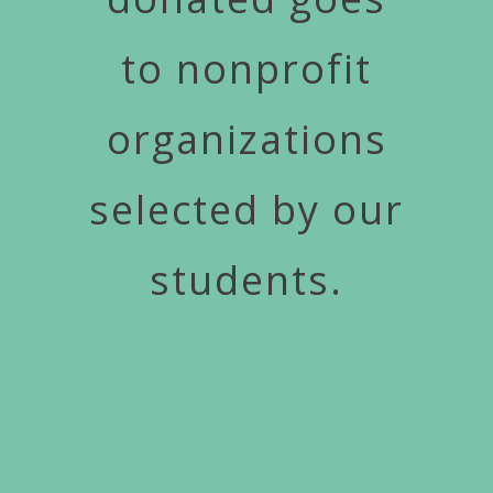
to nonprofit
organizations
selected by our
students.