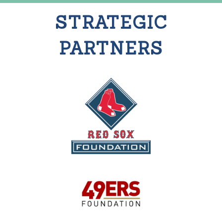
STRATEGIC
PARTNERS