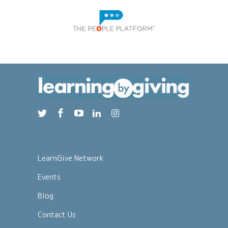
LearnGive Network
Events
Blog
Contact Us