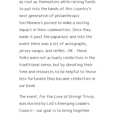
as cool as themselves while raising funds
to put into the hands of this country’s
next generation of philanthropic
torchbearers poised to make a lasting
impact in their communities. Once they
made it past the paparazzi and into the
event there was a lot of autographs,
jersey swaps, and selfies...OK - these
folks were not actually celebrities in the
traditional sense, but by donating their
time and resources to be helpful to those
less fortunate they became celebrities in
our book.
The event,
For the Love of Giving! Trivia
,
was hosted by LxG’s Emerging Leaders
Council – our goal is to bring together