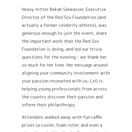
Heavy-hitter Bekah Salwasser, Executive
Director of the Red Sox Foundation (and
actually a former celebrity athlete), was
generous enough to join the event, share
the important work that the Red Sox
Foundation is doing, and led our trivia
questions for the evening - we thank her
so much for her time. Her message around
aligning your community involvement with
your passion resonated with us; LxG is
helping young professionals from across
the country discover their passion and
inform their philanthropy.
Attendees walked away with fun raffle
prizes (a cooler, foam roller, and even a