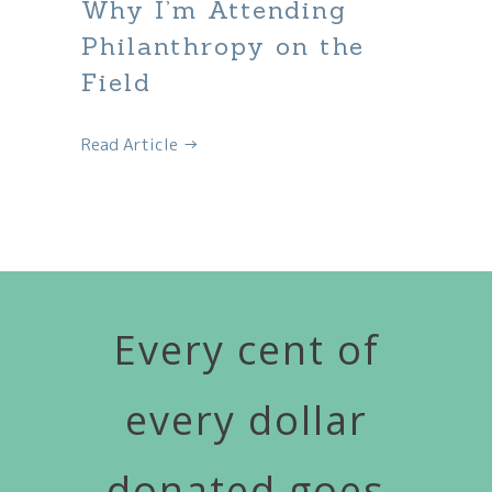
Why I’m Attending
Philanthropy on the
Field
Read Article →
Every cent of
every dollar
donated goes