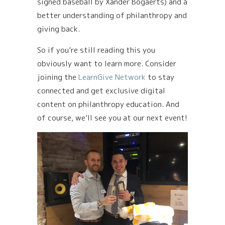
signed baseball by Xander Bogaerts) and a
better understanding of philanthropy and
giving back.
So if you’re still reading this you
obviously want to learn more. Consider
joining the
LearnGive Network
to stay
connected and get exclusive digital
content on philanthropy education. And
of course, we’ll see you at our next event!