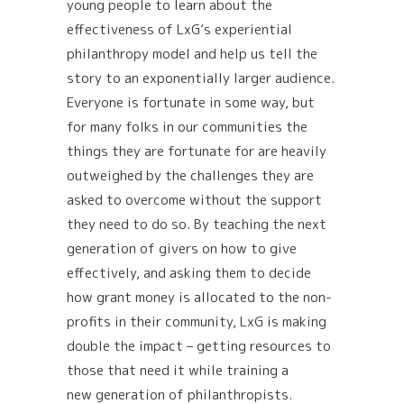
young people to learn about the
effectiveness of LxG’s experiential
philanthropy model and help us tell the
story to an exponentially larger audience.
Everyone is fortunate in some way, but
for many folks in our communities the
things they are fortunate for are heavily
outweighed by the challenges they are
asked to overcome without the support
they need to do so. By teaching the next
generation of givers on how to give
effectively, and asking them to decide
how grant money is allocated to the non-
profits in their community, LxG is making
double the impact – getting resources to
those that need it while training a
new generation of philanthropists.