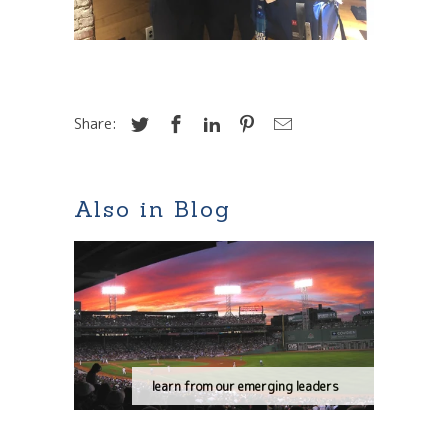
Share:
Also in Blog
learn from our emerging leaders