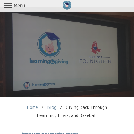
Menu
Home
/
Blog
/
Giving Back Through
Learning, Trivia, and Baseball