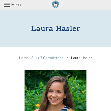
Menu
Laura Hasler
Home
/
LxG Committees
/
Laura Hasler