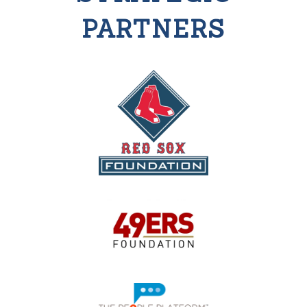
PARTNERS