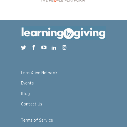
LearnGive Network
Events
Blog
Contact Us
Terms of Service