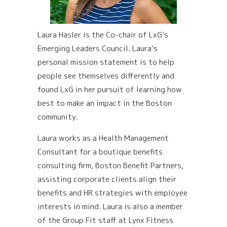
Laura Hasler is the Co-chair of LxG’s
Emerging Leaders Council. Laura’s
personal mission statement is to help
people see themselves differently and
found LxG in her pursuit of learning how
best to make an impact in the Boston
community.
Laura works as a Health Management
Consultant for a boutique benefits
consulting firm, Boston Benefit Partners,
assisting corporate clients align their
benefits and HR strategies with employee
interests in mind. Laura is also a member
of the Group Fit staff at Lynx Fitness