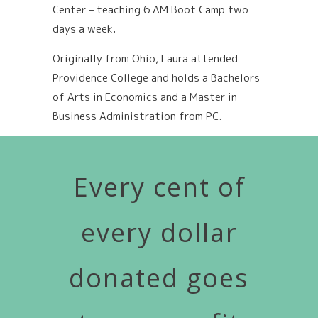
Center – teaching 6 AM Boot Camp two
days a week.
Originally from Ohio, Laura attended
Providence College and holds a Bachelors
of Arts in Economics and a Master in
Business Administration from PC.
Every cent of
every dollar
donated goes