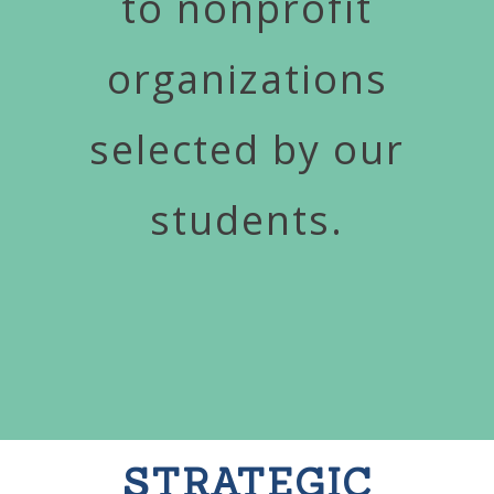
to nonprofit
organizations
selected by our
students.
STRATEGIC