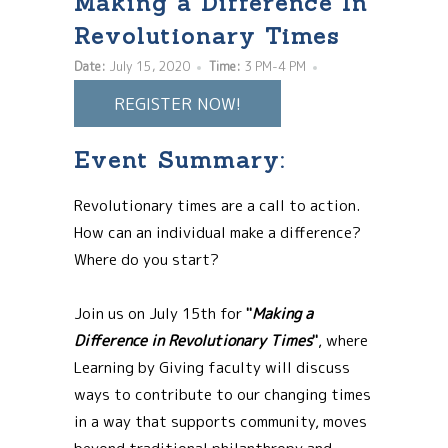
Making a Difference In
Revolutionary Times
Date:
July 15, 2020
Time:
3 PM-4 PM
REGISTER NOW!
Event Summary:
Revolutionary times are a call to action.
How can an individual make a difference?
Where do you start?
Join us on July 15th for
"
Making a
Difference in Revolutionary Times
"
, where
Learning by Giving faculty will discuss
ways to contribute to our changing times
in a way that supports community, moves