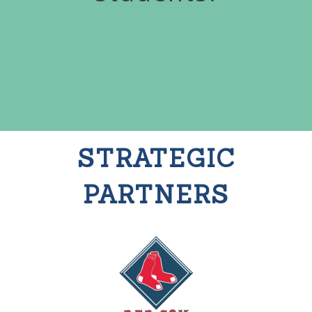
STRATEGIC
PARTNERS