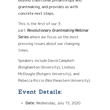
beyond traditional philanthropy and
grantmaking, and provides us with
concrete next steps.
This is the first of our 3-
part
Revolutionary Grantmaking
Webinar
Series
where we focus on the most
pressing issues about our changing
times.
Speakers include
David Campbell
(Binghamton University), Lindsey
McDougle (Rutgers University), and
Rebecca Riccio (Northeastern University).
Event Details:
Date:
Wednesday, July 15, 2020