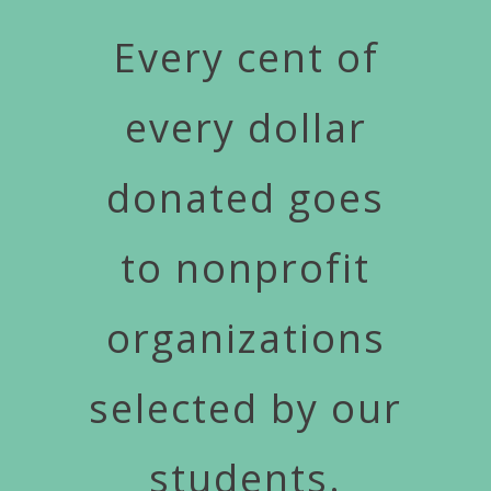
Every cent of
every dollar
donated goes
to nonprofit
organizations
selected by our
students.