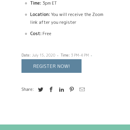
Time:
3pm ET
Location:
You will receive the Zoom
link after you register
Cost:
Free
Date:
July 15, 2020
Time:
3 PM-4 PM
REGISTER NOW!
Share: