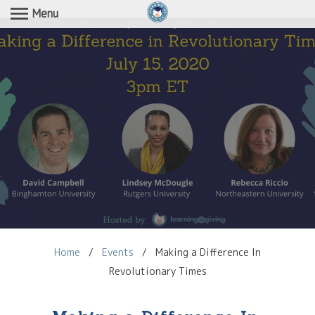
Menu
Home
/
Events
/
Making a Difference In
Revolutionary Times